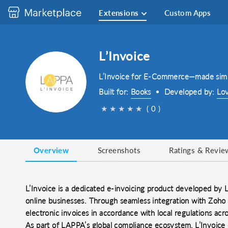
Extensions
Custom Apps
LʼInvoice
L’Invoice for E-Commerce—made sim
Built for:
Books
Developed by:
Lo
★
★
★
★
★
( 0 )
Overview
Screenshots
Ratings & Revie
L’Invoice is a dedicated e-invoicing product developed by
online businesses. Through seamless integration with Zoho
electronic invoices in accordance with local regulations acro
As part of LAPPA’s global compliance ecosystem, L’Invoic