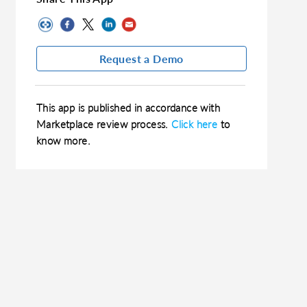
Request a Demo
This app is published in accordance with
Marketplace review process.
Click here
to
know more.