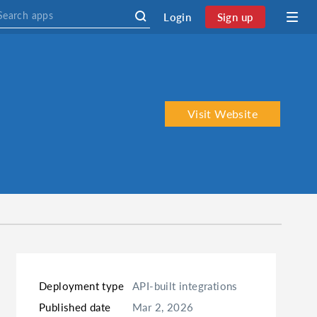
Login
Sign up
Visit Website
Deployment type
API-built integrations
Published date
Mar 2, 2026