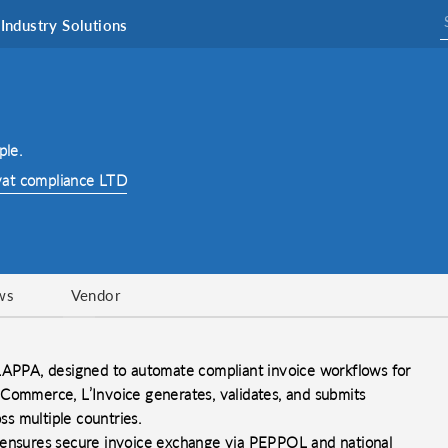
Industry Solutions
ple.
vat compliance LTD
ws
Vendor
 LAPPA, designed to automate compliant invoice workflows for
 Commerce, L’Invoice generates, validates, and submits
ss multiple countries.
e ensures secure invoice exchange via PEPPOL and national