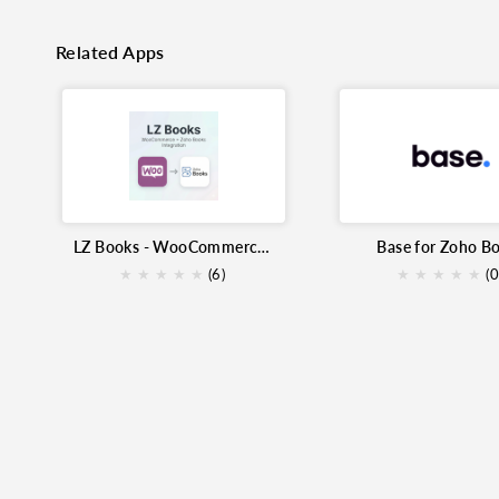
Related Apps
LZ Books - WooCommerce Extension for Zoho Books
Base for Zoho B
★
★
★
★
★
(6)
★
★
★
★
★
(0