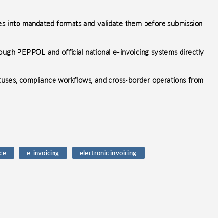
ces into mandated formats and validate them before submission
ough PEPPOL and official national e-invoicing systems directly
uses, compliance workflows, and cross-border operations from
ce
e-invoicing
electronic invoicing