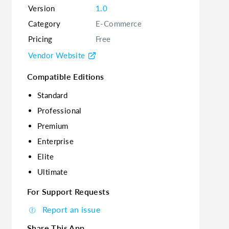
Version
1.0
Category
E-Commerce
Pricing
Free
Vendor Website
Compatible Editions
Standard
Professional
Premium
Enterprise
Elite
Ultimate
For Support Requests
Report an issue
Share This App