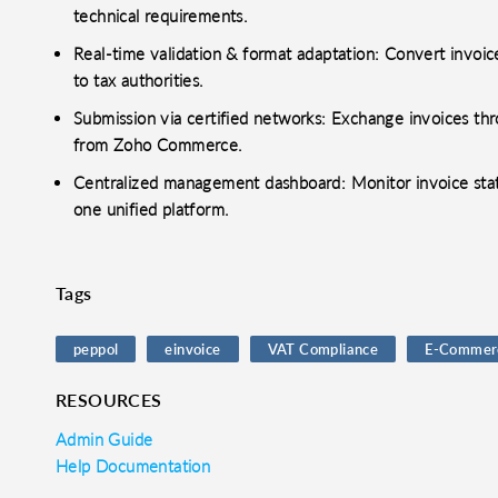
technical requirements.
o clipboard
cebook
X
LinkedIn
Mail
Real-time validation & format adaptation: Convert invoi
to tax authorities.
Submission via certified networks: Exchange invoices thr
from Zoho Commerce.
Centralized management dashboard: Monitor invoice stat
one unified platform.
Tags
peppol
einvoice
VAT Compliance
E-Commer
RESOURCES
Admin Guide
Help Documentation