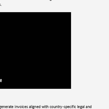
s.
enerate invoices aligned with country-specific legal and