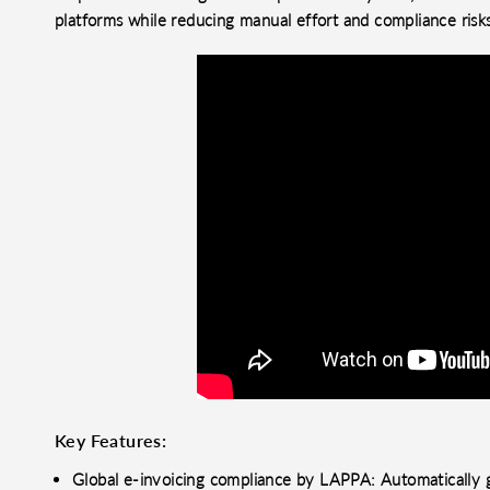
platforms while reducing manual effort and compliance risk
Key Features:
Global e-invoicing compliance by LAPPA: Automatically g