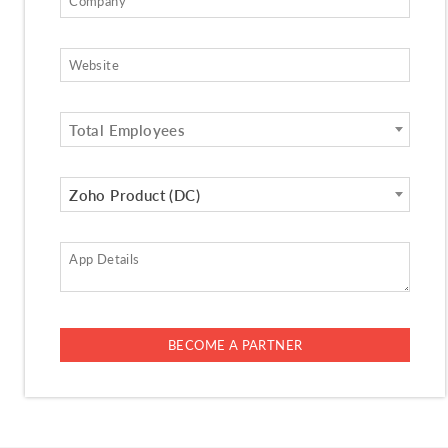
Total Employees
Zoho Product (DC)