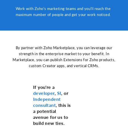
Work with Zoho's marketing teams and you'll reach the
maximum number of people and get your work noticed.
By partner with Zoho Marketplace, you can leverage our
strength in the enterprise market to your benefit. In
Marketplace, you can publish Extensions for Zoho products,
custom Creator apps, and vertical CRMs.
If you're a
developer
,
SI
, or
Independent
consultant
, this is
a potential
avenue for us to
build new ties.