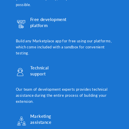
possible.
Free development
platform
Build any Marketplace app for free using our platforms,
which come included with a sandbox for convenient
testing.
Technical
support
Our team of development experts provides technical
assistance during the entire process of building your
extension.
Marketing
assistance