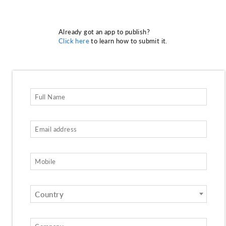
Already got an app to publish?
Click here
to learn how to submit it.
Country