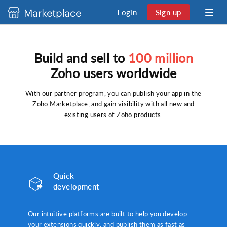
Login
Sign up
Build and sell to
100 million
Zoho users worldwide
With our partner program, you can publish your app in the
Zoho Marketplace, and gain visibility with all new and
existing users of Zoho products.
Quick
development
Our intuitive platforms are built to help you develop
your extensions quickly, and publish them as fast as