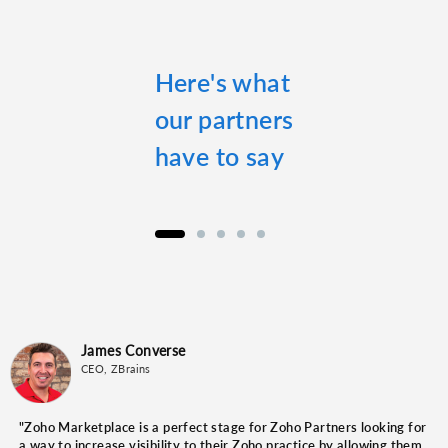
Here's what
our partners
have to say
James Converse
Amit Kumar
John-Mark Bantock
Alan Saltz
Jeremy Nagel
CEO, ZBrains
Founder, EasytoCheck Software Solutions
CEO, Catalyst Group
Marketing Manager, PhoneBurner
Head Ninja at Nuanced IT
"Zoho Marketplace is a perfect stage for Zoho Partners looking for
a way to increase visibility to their Zoho practice by allowing them