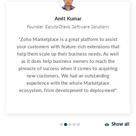
Amit Kumar
Founder, EasytoCheck Software Solutions
"Zoho Marketplace is a great platform to assist
your customers with feature-rich extensions that
help them scale up their business needs. As well
as it does help business owners to reach the
pinnacle of success when it comes to acquiring
new customers. We had an outstanding
experience with the whole Marketplace
ecosystem, from development to deployment"
Show all