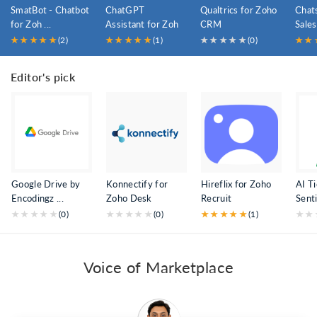
SmatBot - Chatbot
ChatGPT
Qualtrics for Zoho
Chat
for Zoh ...
Assistant for Zoh
CRM
Sales
...
★
★
★
★
★
(2)
★
★
★
★
★
(1)
★
★
★
★
★
(0)
★
★
Editor's pick
Google Drive by
Konnectify for
Hireflix for Zoho
AI T
Encodingz ...
Zoho Desk
Recruit
Senti
★
★
★
★
★
(0)
★
★
★
★
★
(0)
★
★
★
★
★
(1)
★
★
Voice of Marketplace