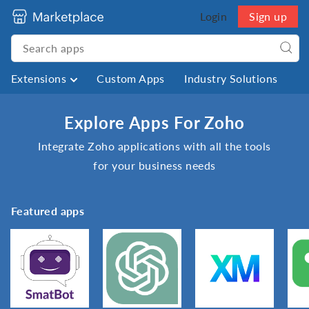
Login
Sign up
Extensions
Custom Apps
Industry Solutions
Explore Apps For Zoho
Integrate Zoho applications with all the tools
for your business needs
Featured apps