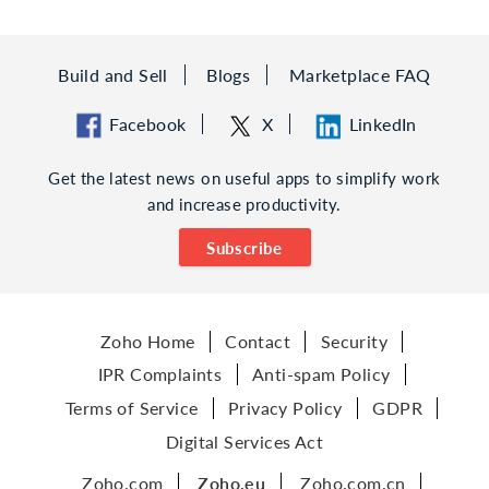
Build and Sell
Blogs
Marketplace FAQ
Facebook
X
LinkedIn
Get the latest news on useful apps to simplify work
and increase productivity.
Subscribe
Zoho Home
Contact
Security
IPR Complaints
Anti-spam Policy
Terms of Service
Privacy Policy
GDPR
Digital Services Act
Zoho.com
Zoho.eu
Zoho.com.cn