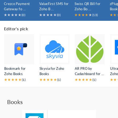
Crezco Payment
ValueFirst SMS for
Swiss QR Bill for
zPlu
Gateway fo ...
Zoho B ...
Zoho Bo ...
Book
★
★
★
★
★
(0)
★
★
★
★
★
(0)
★
★
★
★
★
★
(13)
★
★
Editor's pick
Bookmark for
Skyvia for Zoho
AR PRO by
Ultra
Zoho Books
Books
Cadashboard for ...
Zoho 
★
★
★
★
★
(1)
★
★
★
★
★
(1)
★
★
★
★
★
(1)
★
★
Books