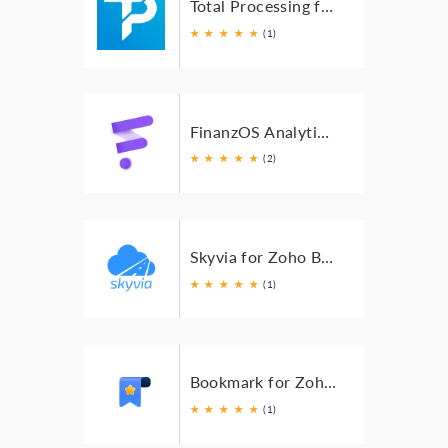
Total Processing for Zoho Books
★
★
★
★
★
(1)
FinanzOS Analytics and Reporting for Zoho Books
★
★
★
★
★
(2)
Skyvia for Zoho Books
★
★
★
★
★
(1)
Bookmark for Zoho Books
★
★
★
★
★
(1)