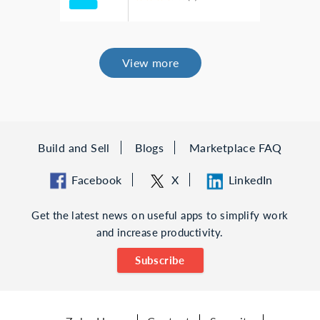
View more
Build and Sell
Blogs
Marketplace FAQ
Facebook
X
LinkedIn
Get the latest news on useful apps to simplify work
and increase productivity.
Subscribe