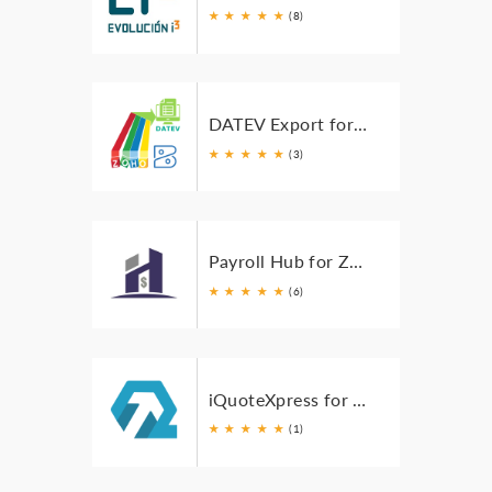
★
★
★
★
★
(8)
DATEV Export for Zoho Books
★
★
★
★
★
(3)
Payroll Hub for Zoho
★
★
★
★
★
(6)
iQuoteXpress for Zoho Books
★
★
★
★
★
(1)