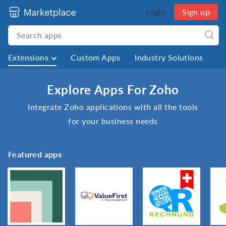
Login
Sign up
Extensions
Custom Apps
Industry Solutions
Explore Apps For Zoho
Integrate Zoho applications with all the tools
for your business needs
Featured apps