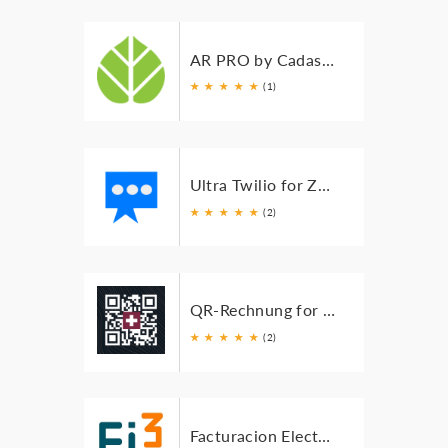
AR PRO by Cadashboard for Zoho Books
★
★
★
★
★
(1)
Ultra Twilio for Zoho Books
★
★
★
★
★
(2)
QR-Rechnung for Zoho Books
★
★
★
★
★
(2)
Facturacion Electrónica Mexico for Zoho Books