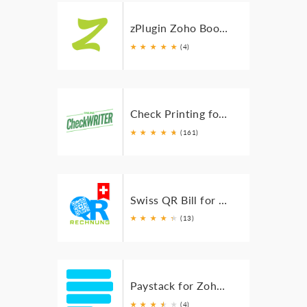
zPlugin Zoho Books NFSe
★
★
★
★
★
(4)
Check Printing for Zoho Books
★
★
★
★
★
★
(161)
Swiss QR Bill for Zoho Books
★
★
★
★
★
★
(13)
Paystack for Zoho Books
★
★
★
★
★
★
(4)