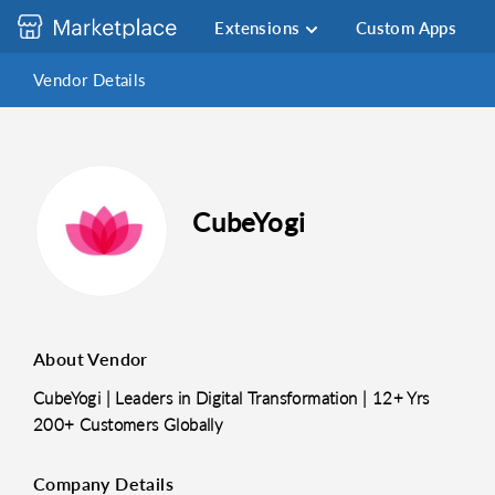
Extensions
Custom Apps
Vendor Details
CubeYogi
About Vendor
CubeYogi | Leaders in Digital Transformation | 12+ Yrs
200+ Customers Globally
Company Details