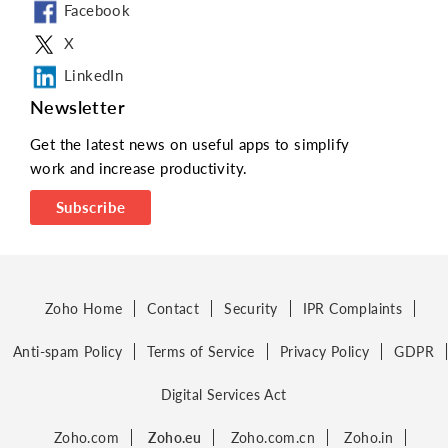
Facebook
X
LinkedIn
Newsletter
Get the latest news on useful apps to simplify
work and increase productivity.
Subscribe
Zoho Home
Contact
Security
IPR Complaints
Anti-spam Policy
Terms of Service
Privacy Policy
GDPR
Digital Services Act
Zoho.com
Zoho.eu
Zoho.com.cn
Zoho.in