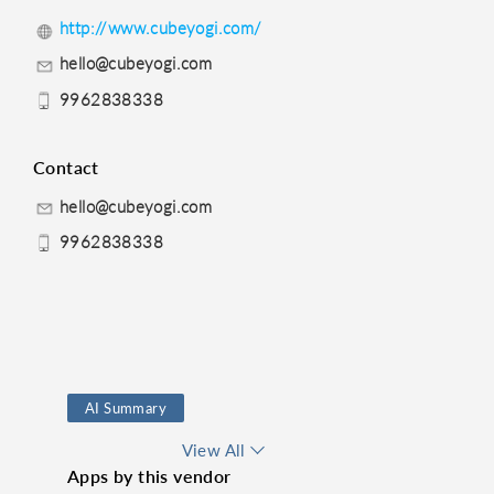
http://www.cubeyogi.com/
hello@cubeyogi.com
9962838338
Contact
hello@cubeyogi.com
9962838338
AI Summary
Route Finder
View All
Apps by this vendor
Time Management