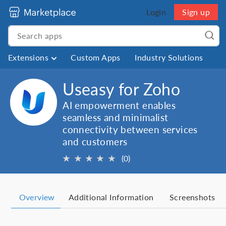
Login
Sign up
Extensions
Custom Apps
Industry Solutions
Useasy for Zoho
AI empowerment enables
seamless and minimalist
connectivity between services
and customers
★
★
★
★
★
(0)
Overview
Additional Information
Screenshots