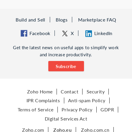
Build and Sell
Blogs
Marketplace FAQ
Facebook
X
LinkedIn
Get the latest news on useful apps to simplify work
and increase productivity.
Subscribe
Zoho Home
Contact
Security
IPR Complaints
Anti-spam Policy
Terms of Service
Privacy Policy
GDPR
Digital Services Act
Zoho.com
Zoho.eu
Zoho.com.cn