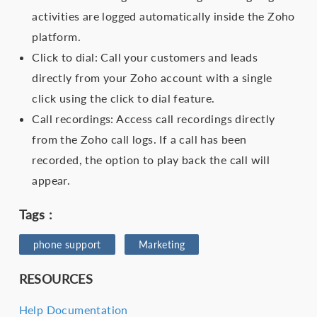
activities are logged automatically inside the Zoho
platform.
Click to dial: Call your customers and leads
directly from your Zoho account with a single
click using the click to dial feature.
Call recordings: Access call recordings directly
from the Zoho call logs. If a call has been
recorded, the option to play back the call will
appear.
Tags :
phone support
Marketing
RESOURCES
Help Documentation