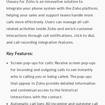
Useasy for Zoho is an innovative solution to
integrate your phone system with the Zoho platform,
helping your sales and support teams handle more
calls more effectively. Users can manage all call-
related activities inside Zoho and enrich customer
interactions through call notifications, click to dial,
and call recording integration features.
Key Features:
Screen pop-ups for calls: Receive screen pop-ups
for incoming and outgoing calls to see instantly
who is calling you or being called. The pop-ups
that appear in Zoho provide detailed information
and contextual access to the historical
interactions with the contact.
Automatic call logs: All incoming and outgoing call