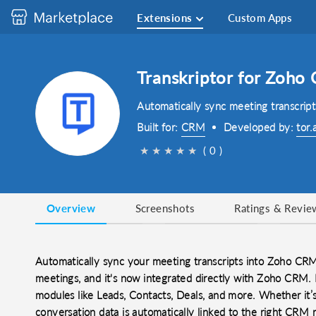
Extensions
Custom Apps
Transkriptor for Zoho
Automatically sync meeting transcrip
Built for:
CRM
Developed by:
tor.
★
★
★
★
★
( 0 )
Overview
Screenshots
Ratings & Revie
Automatically sync your meeting transcripts into Zoho CRM.
meetings, and it's now integrated directly with Zoho CRM. 
modules like Leads, Contacts, Deals, and more. Whether it’s 
conversation data is automatically linked to the right CRM