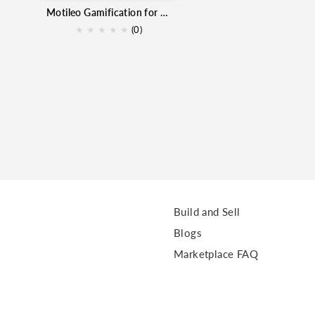
Motileo Gamification for Zoho CRM
★
★
★
★
★
(0)
Build and Sell
Blogs
Marketplace FAQ