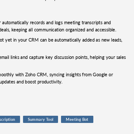
r automatically records and logs meeting transcripts and
deals, keeping all communication organized and accessible.
ot yet in your CRM can be automatically added as new leads,
ail links and capture key discussion points, helping your sales
smoothly with Zoho CRM, syncing insights from Google or
updates and boost productivity.
scription
Summary Tool
Meeting Bot