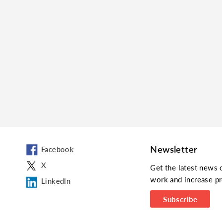
Newsletter
Facebook
X
Get the latest news 
work and increase pr
LinkedIn
Subscribe