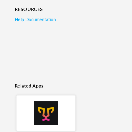
RESOURCES
o clipboard
cebook
X
LinkedIn
Mail
Help Documentation
Related Apps