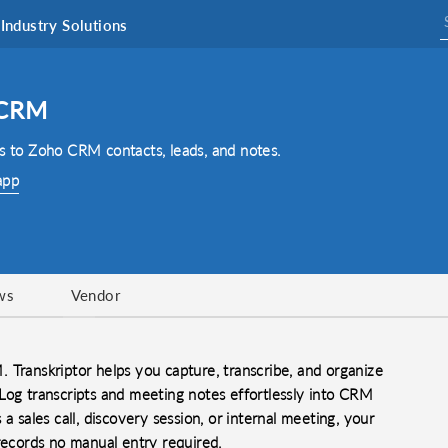
Industry Solutions
 CRM
ts to Zoho CRM contacts, leads, and notes.
app
ws
Vendor
 Transkriptor helps you capture, transcribe, and organize
Log transcripts and meeting notes effortlessly into CRM
a sales call, discovery session, or internal meeting, your
 records no manual entry required.