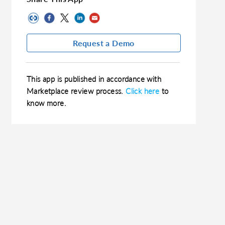
Request a Demo
This app is published in accordance with
Marketplace review process.
Click here
to
know more.