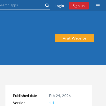
Login
Sign up
Visit Website
Published date
Feb 24, 2026
Version
1.1