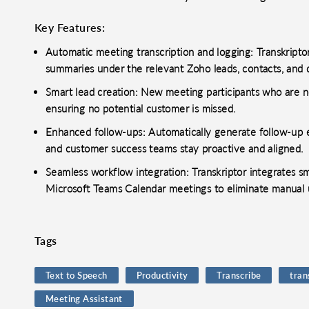
Key Features:
Automatic meeting transcription and logging: Transkripto
summaries under the relevant Zoho leads, contacts, and 
Smart lead creation: New meeting participants who are n
ensuring no potential customer is missed.
Enhanced follow-ups: Automatically generate follow-up em
and customer success teams stay proactive and aligned.
Seamless workflow integration: Transkriptor integrates 
Microsoft Teams Calendar meetings to eliminate manual 
Tags
Text to Speech
Productivity
Transcribe
tran
Meeting Assistant