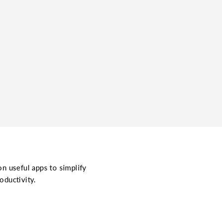
on useful apps to simplify
oductivity.