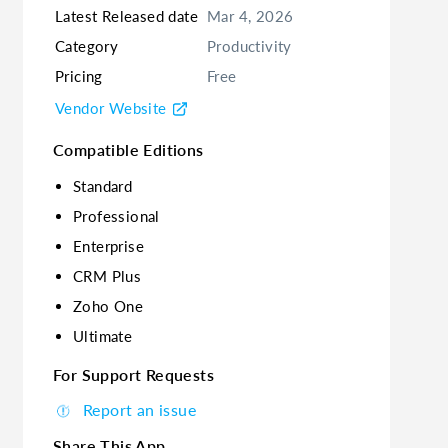
Latest Released date
Mar 4, 2026
Category
Productivity
Pricing
Free
Vendor Website
Compatible Editions
Standard
Professional
Enterprise
CRM Plus
Zoho One
Ultimate
For Support Requests
Report an issue
Share This App