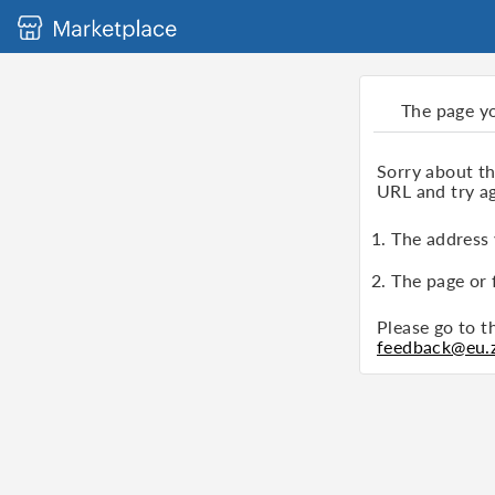
The page y
Sorry about t
URL and try ag
1. The address
2. The page or 
Please go to 
feedback@eu.