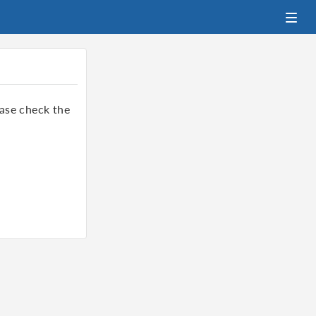
ase check the