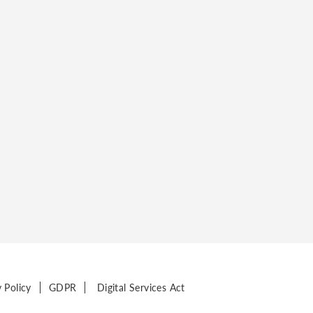
y Policy
GDPR
Digital Services Act