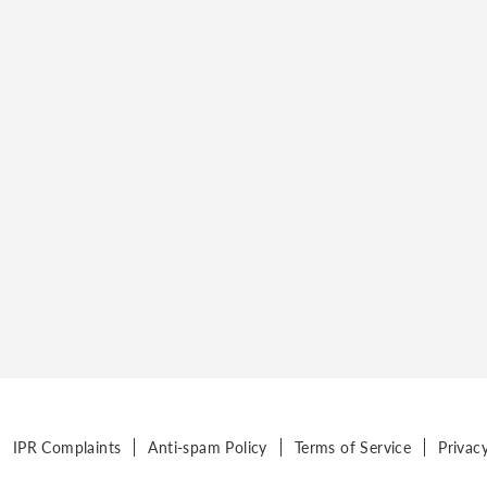
IPR Complaints
Anti-spam Policy
Terms of Service
Privac