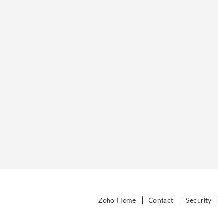
Zoho Home
Contact
Security