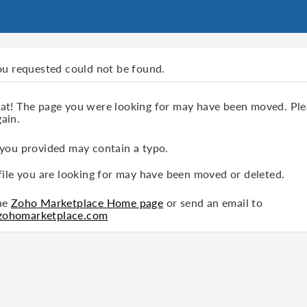
ou requested could not be found.
hat! The page you were looking for may have been moved. Ple
ain.
 you provided may contain a typo.
file you are looking for may have been moved or deleted.
the
Zoho Marketplace Home page
or send an email to
zohomarketplace.com