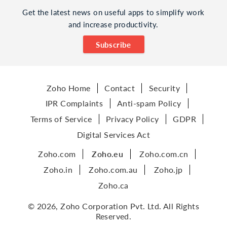
Get the latest news on useful apps to simplify work
and increase productivity.
Subscribe
Zoho Home
Contact
Security
IPR Complaints
Anti-spam Policy
Terms of Service
Privacy Policy
GDPR
Digital Services Act
Zoho.com
Zoho.eu
Zoho.com.cn
Zoho.in
Zoho.com.au
Zoho.jp
Zoho.ca
© 2026, Zoho Corporation Pvt. Ltd. All Rights
Reserved.