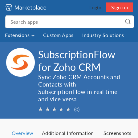
Login
Sign up
Extensions
Custom Apps
Industry Solutions
SubscriptionFlow
for Zoho CRM
Sync Zoho CRM Accounts and
Contacts with
SubscriptionFlow in real time
and vice versa.
★
★
★
★
★
(0)
Overview
Additional Information
Screenshots