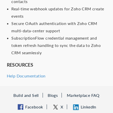
contacts
Real-time webhook updates for Zoho CRM create
events
Secure OAuth authentication with Zoho CRM
multi-data-center support
SubscriptionFlow credential management and
token refresh handling to sync the data to Zoho
CRM seamlessly
RESOURCES
Help Documentation
Build and Sell
Blogs
Marketplace FAQ
Facebook
X
LinkedIn