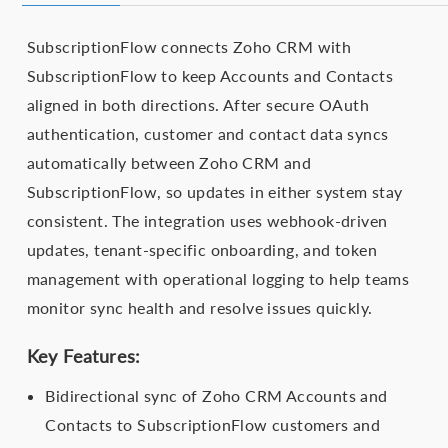
SubscriptionFlow connects Zoho CRM with
SubscriptionFlow to keep Accounts and Contacts
aligned in both directions. After secure OAuth
authentication, customer and contact data syncs
automatically between Zoho CRM and
SubscriptionFlow, so updates in either system stay
consistent. The integration uses webhook-driven
updates, tenant-specific onboarding, and token
management with operational logging to help teams
monitor sync health and resolve issues quickly.
Key Features:
Bidirectional sync of Zoho CRM Accounts and
Contacts to SubscriptionFlow customers and