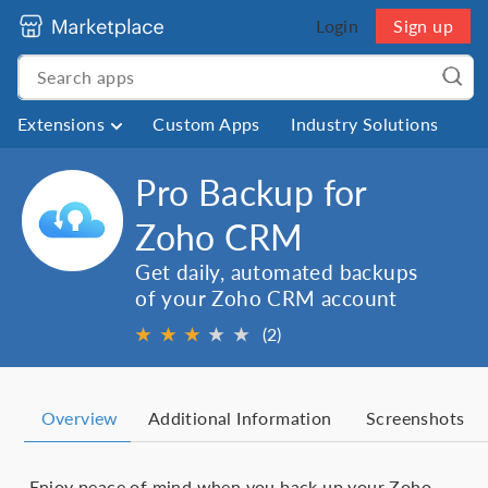
Login
Sign up
Extensions
Custom Apps
Industry Solutions
Pro Backup for
Zoho CRM
Get daily, automated backups
of your Zoho CRM account
★
★
★
★
★
(2)
Overview
Additional Information
Screenshots
Enjoy peace of mind when you back up your Zoho