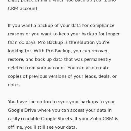
CRM account.
If you want a backup of your data for compliance
reasons or you want to keep your backup for longer
than 60 days, Pro Backup is the solution you're
looking for. With Pro Backup, you can recover,
restore, and back up data that was permanently
deleted from your account. You can also create
copies of previous versions of your leads, deals, or
notes.
You have the option to sync your backups to your
Google Drive where you can access your data in
easily readable Google Sheets. If your Zoho CRM is
offline, you'll still see your data.