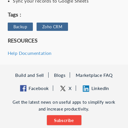
Sync your records to Google Sheets
Tags :
Backup
Zoho CRM
RESOURCES
Help Documentation
Build and Sell
Blogs
Marketplace FAQ
Facebook
X
LinkedIn
Get the latest news on useful apps to simplify work
and increase productivity.
Subscribe