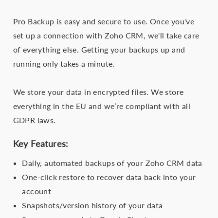
Pro Backup is easy and secure to use. Once you've
set up a connection with Zoho CRM, we'll take care
of everything else. Getting your backups up and
running only takes a minute.
We store your data in encrypted files. We store
everything in the EU and we’re compliant with all
GDPR laws.
Key Features:
Daily, automated backups of your Zoho CRM data
One-click restore to recover data back into your
account
Snapshots/version history of your data