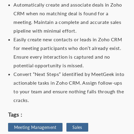
Automatically create and associate deals in Zoho
CRM when no matching deal is found for a
meeting. Maintain a complete and accurate sales
pipeline with minimal effort.
Easily create new contacts or leads in Zoho CRM
for meeting participants who don’t already exist.
Ensure every interaction is captured and no
potential opportunity is missed.
Convert “Next Steps” identified by MeetGeek into
actionable tasks in Zoho CRM. Assign follow-ups
to your team and ensure nothing falls through the
cracks.
Tags :
Meeting Management
Sales