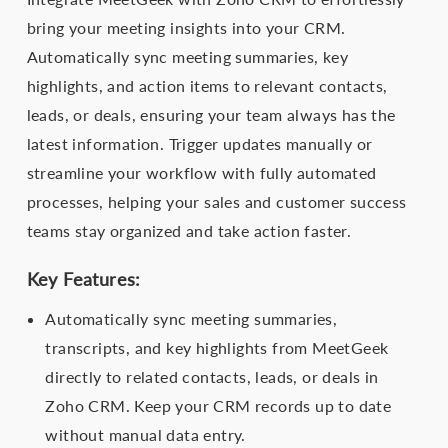
bring your meeting insights into your CRM.
Automatically sync meeting summaries, key
highlights, and action items to relevant contacts,
leads, or deals, ensuring your team always has the
latest information. Trigger updates manually or
streamline your workflow with fully automated
processes, helping your sales and customer success
teams stay organized and take action faster.
Key Features:
Automatically sync meeting summaries,
transcripts, and key highlights from MeetGeek
directly to related contacts, leads, or deals in
Zoho CRM. Keep your CRM records up to date
without manual data entry.