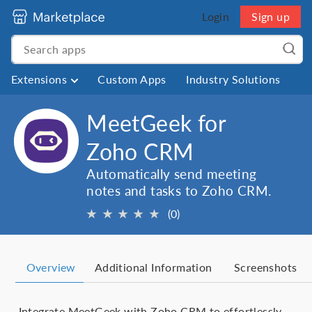
Login
Sign up
Extensions
Custom Apps
Industry Solutions
MeetGeek for
Zoho CRM
Automatically send meeting
notes and tasks to Zoho CRM.
★
★
★
★
★
(0)
Overview
Additional Information
Screenshots
Integrate MeetGeek with Zoho CRM to effortlessly