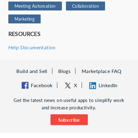
Meeting Automation
Collaboration
Marketing
RESOURCES
Help Documentation
Build and Sell
Blogs
Marketplace FAQ
Facebook
X
LinkedIn
Get the latest news on useful apps to simplify work
and increase productivity.
Subscribe