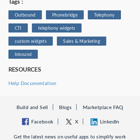
Tags :
Outbound
Phonebridge
Telephony
CTI
telephony widgets
custom widgets
Sales & Marketing
Inbound
RESOURCES
Help Documentation
Build and Sell
Blogs
Marketplace FAQ
Facebook
X
LinkedIn
Get the latest news on useful apps to simplify work