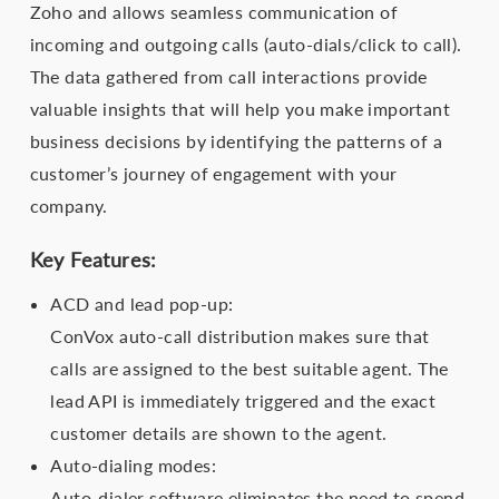
Zoho and allows seamless communication of
incoming and outgoing calls (auto-dials/click to call).
The data gathered from call interactions provide
valuable insights that will help you make important
business decisions by identifying the patterns of a
customer’s journey of engagement with your
company.
Key Features:
ACD and lead pop-up:
ConVox auto-call distribution makes sure that
calls are assigned to the best suitable agent. The
lead API is immediately triggered and the exact
customer details are shown to the agent.
Auto-dialing modes:
Auto-dialer software eliminates the need to spend