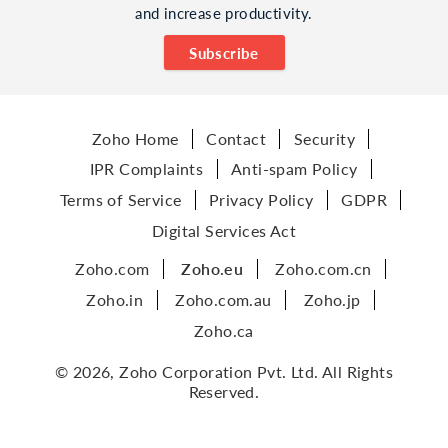
and increase productivity.
Subscribe
Zoho Home
Contact
Security
IPR Complaints
Anti-spam Policy
Terms of Service
Privacy Policy
GDPR
Digital Services Act
Zoho.com
Zoho.eu
Zoho.com.cn
Zoho.in
Zoho.com.au
Zoho.jp
Zoho.ca
© 2026, Zoho Corporation Pvt. Ltd. All Rights
Reserved.