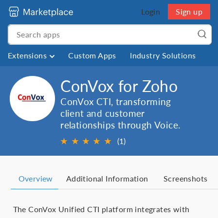
Login
Sign up
Extensions
Custom Apps
Industry Solutions
ConVox for Zoho
ConVox CTI, transforming
client and customer
relationships through Voice.
★
★
★
★
★
(1)
Overview
Additional Information
Screenshots
The ConVox Unified CTI platform integrates with