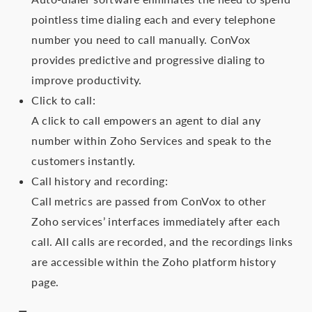
pointless time dialing each and every telephone
number you need to call manually. ConVox
provides predictive and progressive dialing to
improve productivity.
Click to call:
A click to call empowers an agent to dial any
number within Zoho Services and speak to the
customers instantly.
Call history and recording:
Call metrics are passed from ConVox to other
Zoho services’ interfaces immediately after each
call. All calls are recorded, and the recordings links
are accessible within the Zoho platform history
page.